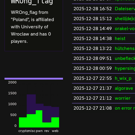
WROng_flag
2025-12-28 16:52
Dateiserv
WROng_flag from
2025-12-28 15:12
shell(de)
"Poland", is affiliated
with University of
2025-12-28 14:49
orakel-v
Wroclaw and has 0
2025-12-28 14:38
heist
players.
2025-12-28 13:22
hütchens
2025-12-28 09:51
unbeflec
2025-12-28 00:59
hypersin
2025-12-27 22:55
h_wix_p
2000
2025-12-27 21:37
algorave
1500
2025-12-27 21:12
worrier
1000
2025-12-27 21:08
on error 
500
0
crypto
misc
pwn
rev
web