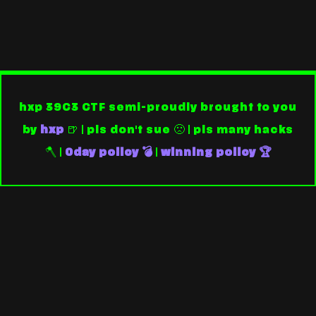
hxp 39C3 CTF semi-proudly brought to you
by
hxp
🍺 | pls don't sue 🙁 | pls many hacks
🪓 |
0day policy 💣
|
winning policy 🏆