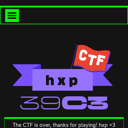
h
x
p
<<39C3
The CTF is over, thanks for playing! hxp <3