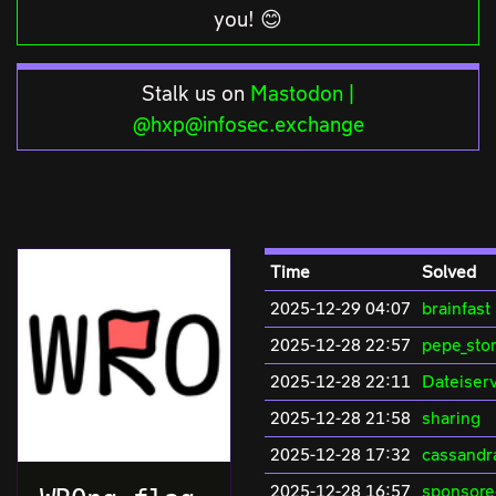
you! 😊
Stalk us on
Mastodon |
@hxp@infosec.exchange
Time
Solved
2025-12-29 04:07
brainfast
2025-12-28 22:57
pepe_sto
2025-12-28 22:11
Dateiserv
2025-12-28 21:58
sharing
2025-12-28 17:32
cassandr
2025-12-28 16:57
sponsore