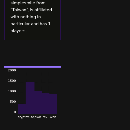
simplesmile from
"Taiwan", is affiliated
with nothing in
particular and has 1
players.
2000
1500
1000
500
0
crypto
misc
pwn
rev
web