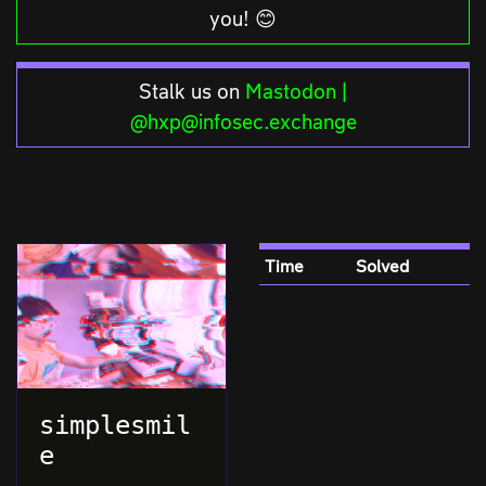
you! 😊
Stalk us on
Mastodon |
@hxp@infosec.exchange
Time
Solved
simplesmil
e