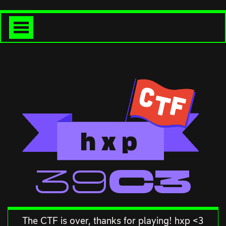
h
x
p
<<39C3
The CTF is over, thanks for playing! hxp <3