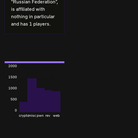
"Russian Federation",
is affiliated with
nothing in particular
and has 1 players.
2000
1500
1000
500
0
crypto
misc
pwn
rev
web