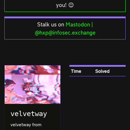
you! 😊
Stalk us on
Mastodon |
@hxp@infosec.exchange
Time
Solved
velvetway
velvetway from