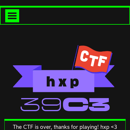
h
x
p
<<39C3
The CTF is over, thanks for playing! hxp <3