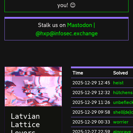
you! 😊
Stalk us on
Mastodon |
@hxp@infosec.exchange
Time
Solved
2025-12-29 12:45
heist
2025-12-29 12:32
hütchens
2025-12-29 11:26
unbeflec
2025-12-29 09:58
shell(de)
Latvian
2025-12-29 00:33
worrier
Lattice
2025-12-27 22:59
algorave