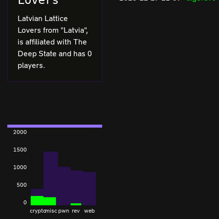
Lovers
Latvian Lattice
Lovers from "Latvia",
is affiliated with The
Deep State and has 0
players.
2000
1500
1000
500
0
crypto
misc
pwn
rev
web