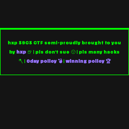
hxp 39C3 CTF semi-proudly brought to you
by
hxp
🍺 | pls don't sue 🙁 | pls many hacks
🪓 |
0day policy 💣
|
winning policy 🏆