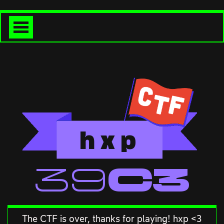
h
x
p
<<39C3
The CTF is over, thanks for playing! hxp <3